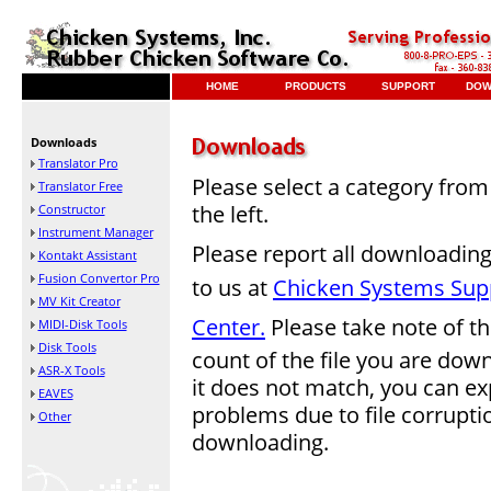
HOME
PRODUCTS
SUPPORT
DOW
Downloads
Translator Pro
Please select a category from 
Translator Free
the left.
Constructor
Instrument Manager
Please report all downloadin
Kontakt Assistant
Fusion Convertor Pro
to us at
Chicken Systems Sup
MV Kit Creator
Center.
Please take note of th
MIDI-Disk Tools
Disk Tools
count of the file you are down
ASR-X Tools
it does not match, you can ex
EAVES
problems due to file corrupt
Other
downloading.