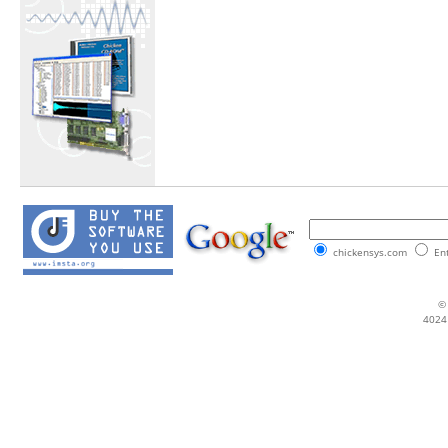
chickensys.com
Ent
© 
4024 