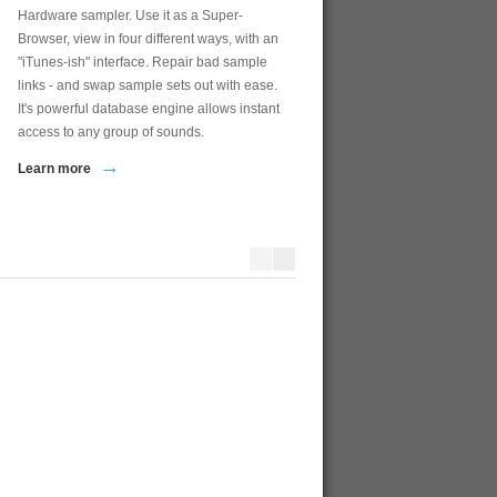
Hardware sampler. Use it as a Super-
Browser, view in four different ways, with an
"iTunes-ish" interface. Repair bad sample
links - and swap sample sets out with ease.
It's powerful database engine allows instant
access to any group of sounds.
→
Learn more
Motif Creator
Ensoniq MIDI-Disk Tool
Yamaha Motif Voice, Waveform, & Sample
MIDI Editor and Disk Editor for
Bulk Editing and Mangement Tool
series of samplers - EPS, EPS 
and the ASR-10...