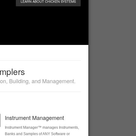
LEARN ABOUT CHICKEN SYSTEMS
amplers
sion, Building, and Management.
Instrument Management
Instrument Manager™ manages Instruments,
Banks and Samples of ANY Software or