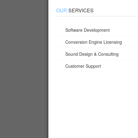
OUR
SERVICES
Software Development
Conversion Engine Licensing
Sound Design & Consulting
Customer Support