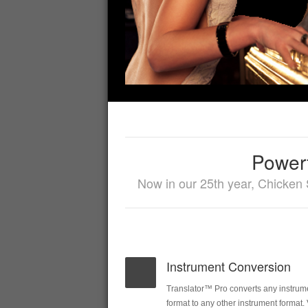
Powerf
Now in our 25th year, Chicken 
Instrument Conversion
Translator™ Pro converts any instrum
format to any other instrument format.