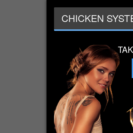
CHICKEN SYSTE
TA