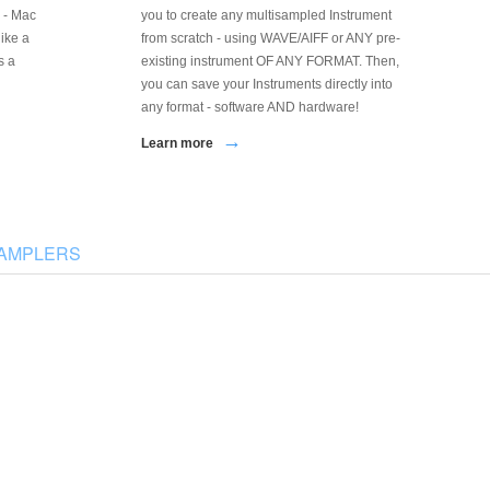
 - Mac
you to create any multisampled Instrument
like a
from scratch - using WAVE/AIFF or ANY pre-
s a
existing instrument OF ANY FORMAT. Then,
you can save your Instruments directly into
any format - software AND hardware!
→
Learn more
SAMPLERS
Kontakt Assistant
MV Kit Creator
ontakt Instrument & Sample Bulk Editing
Roland MV-8000 Kit Creation and Editing
nd Mangement Tool
Tool