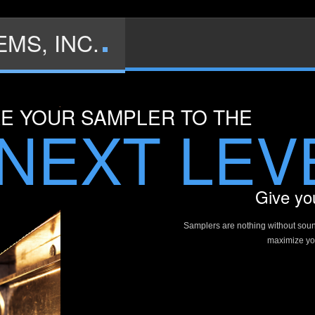
MS, INC.
KE YOUR SAMPLER TO THE
NEXT LEV
Give you
Samplers are nothing without sou
maximize you