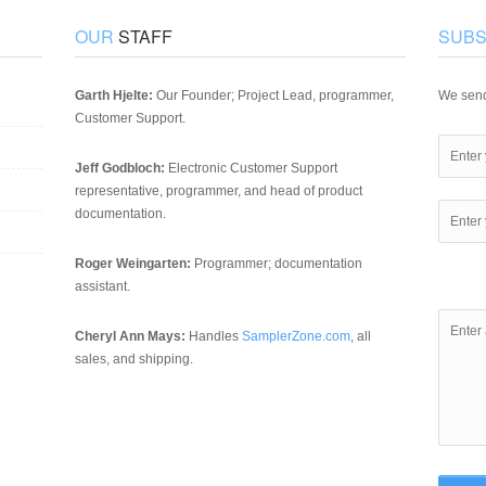
OUR
STAFF
SUBS
Garth Hjelte:
Our Founder; Project Lead, programmer,
We send
Customer Support.
Jeff Godbloch:
Electronic Customer Support
representative, programmer, and head of product
documentation.
Roger Weingarten:
Programmer; documentation
assistant.
Cheryl Ann Mays:
Handles
SamplerZone.com
, all
sales, and shipping.