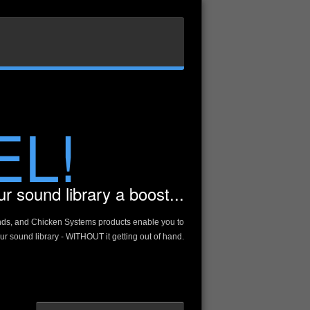
EL!
r sound library a boost...
nds, and Chicken Systems products enable you to
r sound library - WITHOUT it getting out of hand.