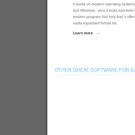
6 works on modern operating systems
and Windows - plus it looks and feels 
modern program. Not only that, it offer
vastly expanded format list.
→
Learn more
OTHER GREAT SOFTWARE FOR 
Sampler Tools
Translator, Constructor, and Instrument
K
Manager with one interface and package
a