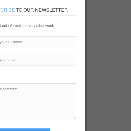
CRIBE
TO OUR NEWSLETTER
 out information every other week.