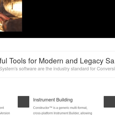
ul Tools for Modern and Legacy S
System's software are the industry standard for Conver
Instrument Building
ent
Constructor™ is a generic multi-format,
 Version
cross-platform Instrument Builder, allowing