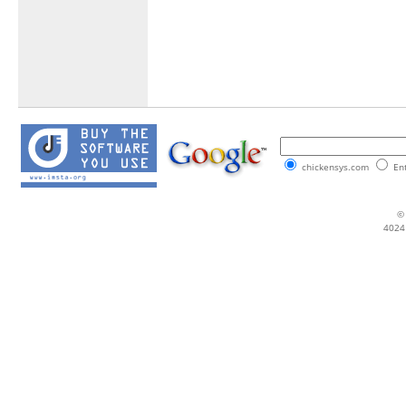
chickensys.com
Ent
© 
4024 