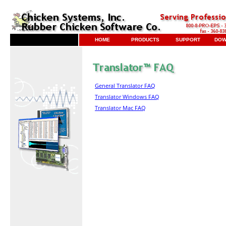
HOME
PRODUCTS
SUPPORT
DOW
General Translator FAQ
Translator Windows FAQ
Translator Mac FAQ