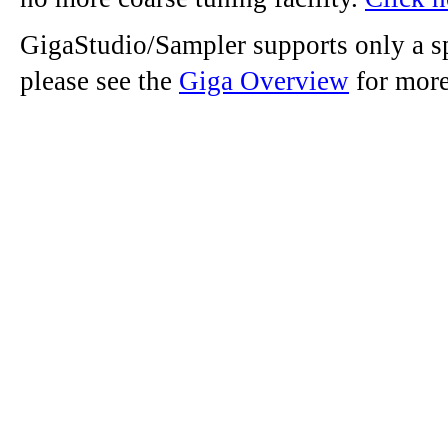
GigaStudio/Sampler supports only a sp
please see the
Giga Overview
for more