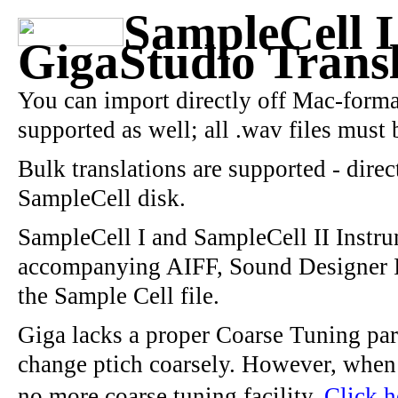
SampleCell I
GigaStudio Transl
You can import directly off Mac-forma
supported as well; all .wav files must b
Bulk translations are supported - direc
SampleCell disk.
SampleCell I and SampleCell II Instrum
accompanying AIFF, Sound Designer I
the Sample Cell file.
Giga lacks a proper Coarse Tuning par
change ptich coarsely. However, when t
no more coarse tuning facility.
Click h