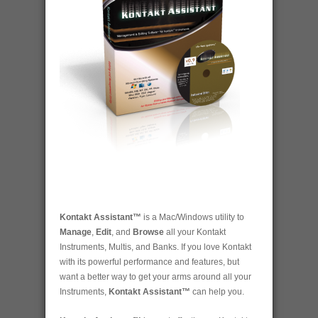
Kontakt Assistant™
is a Mac/Windows utility to
Manage
,
Edit
, and
Browse
all your Kontakt
Instruments, Multis, and Banks. If you love Kontakt
with its powerful performance and features, but
want a better way to get your arms around all your
Instruments,
Kontakt Assistant™
can help you.