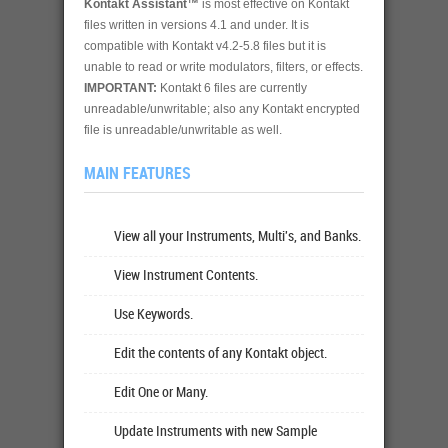
Kontakt Assistant™
is most effective on Kontakt
files written in versions 4.1 and under. It is
compatible with Kontakt v4.2-5.8 files but it is
unable to read or write modulators, filters, or effects.
IMPORTANT:
Kontakt 6 files are currently
unreadable/unwritable; also any Kontakt encrypted
file is unreadable/unwritable as well.
MAIN FEATURES
View all your Instruments, Multi's, and Banks.
View Instrument Contents.
Use Keywords.
Edit the contents of any Kontakt object.
Edit One or Many.
Update Instruments with new Sample