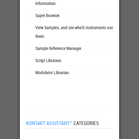
Information.
Super Browser.
View Samples, and see which Instruments use
them.
Sample Reference Manager.
Script Librarian.
Modulator Librarian.
KONTAKT ASSISTANT™
CATEGORIES