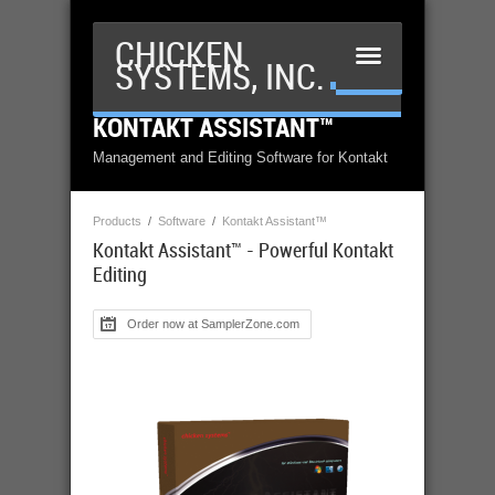
CHICKEN
SYSTEMS, INC.
KONTAKT ASSISTANT™
Management and Editing Software for Kontakt
Products
/
Software
/
Kontakt Assistant™
Kontakt Assistant™ - Powerful Kontakt
Editing
Order now at SamplerZone.com