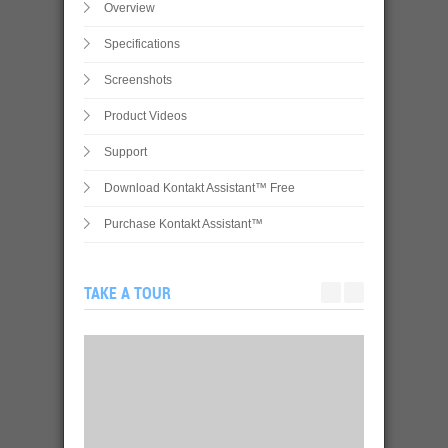
Overview
Specifications
Screenshots
Product Videos
Support
Download Kontakt Assistant™ Free
Purchase Kontakt Assistant™
TAKE A TOUR