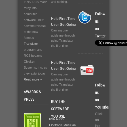
and nothing...
1995, RCS made
foray into
Follow
computer
Help First Time
software. 1998
us
User Get Going
saw the release
on
Can anyone
of the now
guide me through
Twitter
famous
using Translator
Translator
the first time...
program, and
RCS became
Chicken
Help First Time
Systems, Inc. as
User Get Going
they exist today.
Can anyone
Read more »
guide me through
using Translator
Follow
the first time...
AWARDS &
us
PRESS
on
BUY THE
YouTube
SOFTWARE
Click
YOU USE
KVR Audio
on
Electronic Musician
the